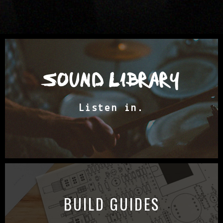
SOUND LIBRARY
Listen in.
BUILD GUIDES