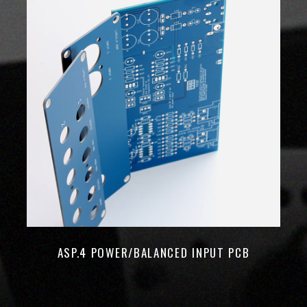
ASP.4 POWER/BALANCED INPUT PCB