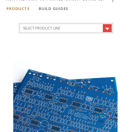
PRODUCTS
BUILD GUIDES