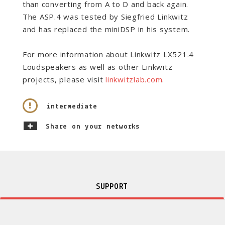
than converting from A to D and back again.
The ASP.4 was tested by Siegfried Linkwitz
and has replaced the miniDSP in his system.
For more information about
Linkwitz LX521.4
Loudspeakers as well as other Linkwitz
projects, please visit
linkwitzlab.com
.
intermediate
Share on your networks
SUPPORT