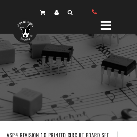
PRODUCTS
PARTS STORE
DIY RESOURCE CENTER
SOUND LIBRARY
OUR STORY
GET IN TOUCH
ASP.4 REVISION 1.0 PRINTED CIRCUIT BOARD SET