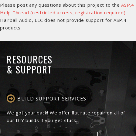
Please post any questions about this project to the
ASP.4
Help Thread (restricted access, registration required)
.
Hairball Audio, LLC does not provide support for ASP.4
products.
RESOURCES
& SUPPORT
BUILD SUPPORT SERVICES
We got your back! We offer flat rate repair on all of
our DIY builds if you get stuck.