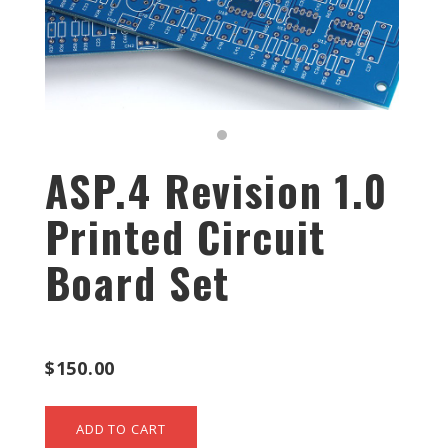
ASP.4 Revision 1.0
Printed Circuit
Board Set
$150.00
ADD TO CART