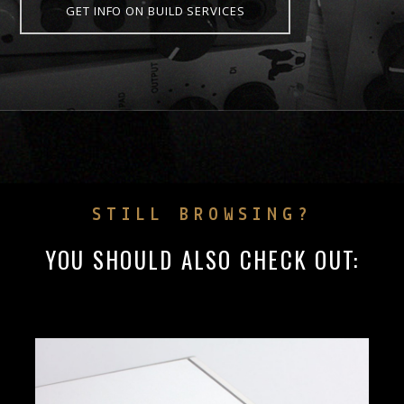
GET INFO ON BUILD SERVICES
STILL BROWSING?
YOU SHOULD ALSO CHECK OUT: