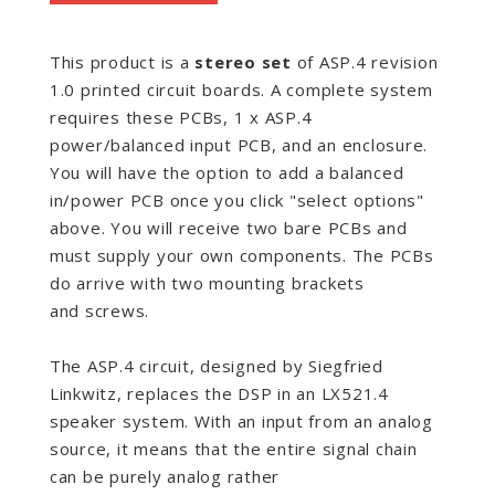
This product is a
stereo set
of
ASP.4 revision
1.0 printed circuit boards. A complete system
requires these PCBs, 1 x ASP.4
power/balanced input PCB, and an enclosure.
You will have the option to add a balanced
in/power PCB once you click "select options"
above. You will receive two bare PCBs and
must supply your own components. The PCBs
do arrive with two mounting brackets
and screws.
The ASP.4 circuit, designed by Siegfried
Linkwitz, replaces the DSP in an LX521.4
speaker system. With an input from an analog
source, it means that the entire signal chain
can be purely analog rather