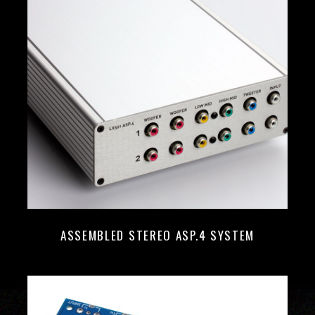
ASSEMBLED STEREO ASP.4 SYSTEM