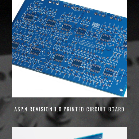
ASP.4 REVISION 1.0 PRINTED CIRCUIT BOARD