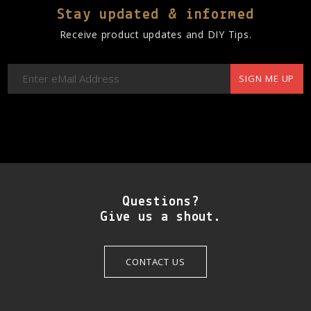
Stay updated & informed
Receive product updates and DIY Tips.
SIGN ME UP
Questions?
Give us a shout.
CONTACT US