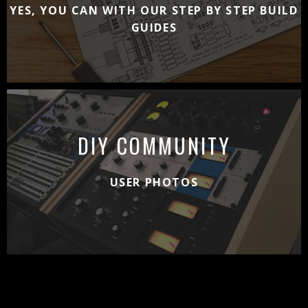
YES, YOU CAN WITH OUR STEP BY STEP BUILD
GUIDES
DIY COMMUNITY
USER PHOTOS