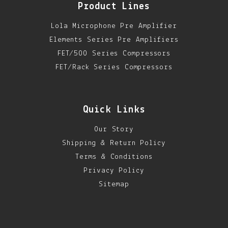
Product Lines
Lola Microphone Pre Amplifier
Elements Series Pre Amplifiers
FET/500 Series Compressors
FET/Rack Series Compressors
Quick Links
Our Story
Shipping & Return Policy
Terms & Conditions
Privacy Policy
Sitemap