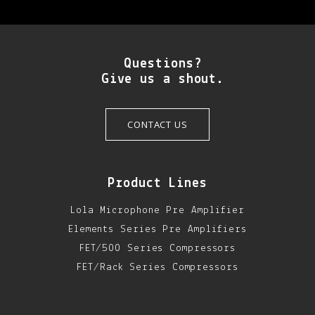
Questions?
Give us a shout.
CONTACT US
Product Lines
Lola Microphone Pre Amplifier
Elements Series Pre Amplifiers
FET/500 Series Compressors
FET/Rack Series Compressors