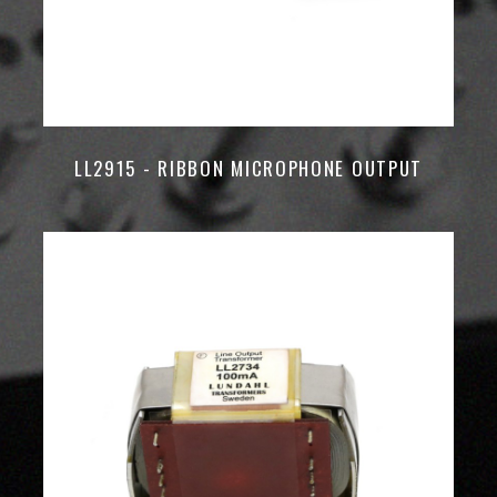
LL2915 - RIBBON MICROPHONE OUTPUT