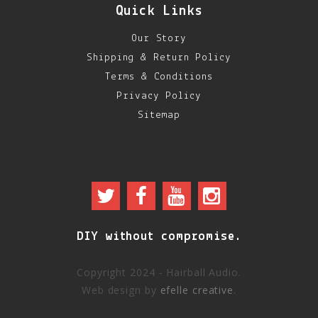
Quick Links
Our Story
Shipping & Return Policy
Terms & Conditions
Privacy Policy
Sitemap
DIY without compromise.
Copyright 2024 - Hairball Audio.
Web design by
efelle creative
.