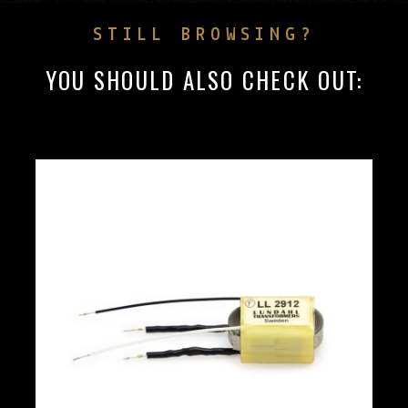
STILL BROWSING?
YOU SHOULD ALSO CHECK OUT: