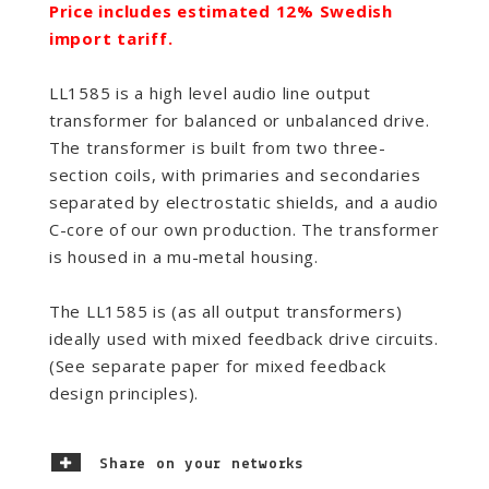
Price includes estimated 12% Swedish
import tariff.
LL1585 is a high level audio line output
transformer for balanced or unbalanced drive.
The transformer is built from two three-
section coils, with primaries and secondaries
separated by electrostatic shields, and a audio
C-core of our own production. The transformer
is housed in a mu-metal housing.
The LL1585 is (as all output transformers)
ideally used with mixed feedback drive circuits.
(See separate paper for mixed feedback
design principles).
Share on your networks