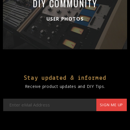
DIY COMMUNITY
USER PHOTOS
Stay updated & informed
Receive product updates and DIY Tips.
SIGN ME UP