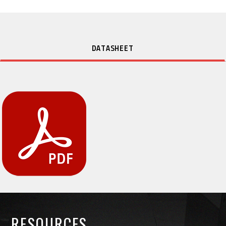
DATASHEET
RESOURCES