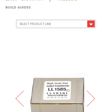
BUILD GUIDES