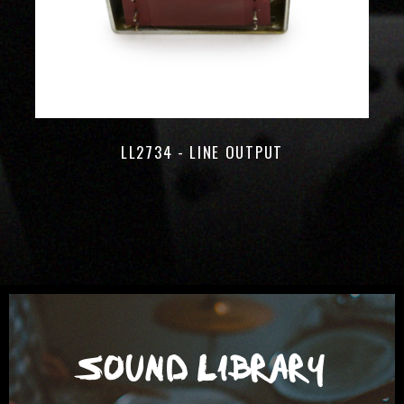
LL2734 - LINE OUTPUT
SOUND LIBRARY