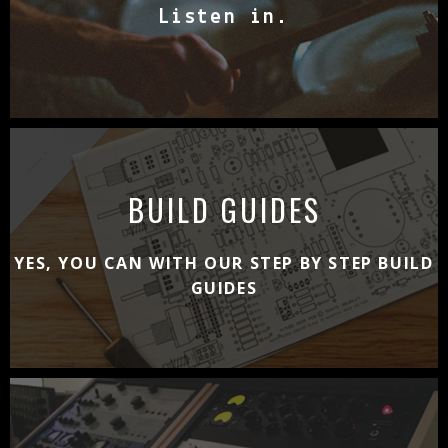
Listen in.
BUILD GUIDES
YES, YOU CAN WITH OUR STEP BY STEP BUILD
GUIDES