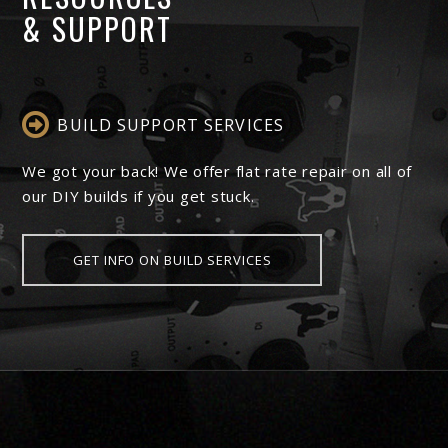
& SUPPORT
BUILD SUPPORT SERVICES
We got your back! We offer flat rate repair on all of
our DIY builds if you get stuck.
GET INFO ON BUILD SERVICES