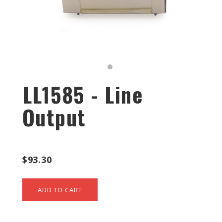
LL1585 - Line
Output
$93.30
ADD TO CART