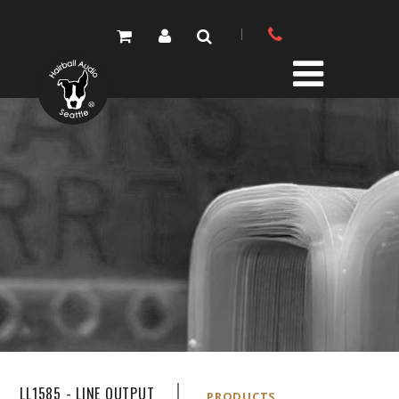
PRODUCTS
PARTS STORE
DIY RESOURCE CENTER
SOUND LIBRARY
OUR STORY
GET IN TOUCH
LL1585 - LINE OUTPUT
PRODUCTS