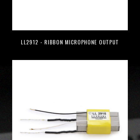
LL2912 - RIBBON MICROPHONE OUTPUT