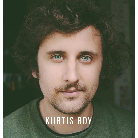
KURTIS ROY