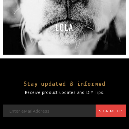
LOLA
Stay updated & informed
Receive product updates and DIY Tips.
SIGN ME UP