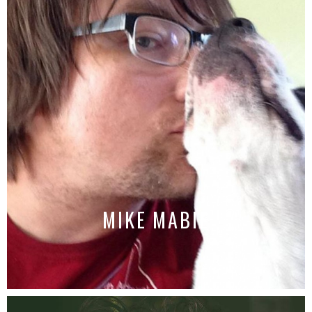
MIKE MABIE