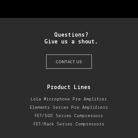
Questions?
Give us a shout.
CONTACT US
Product Lines
Lola Microphone Pre Amplifier
Elements Series Pre Amplifiers
FET/500 Series Compressors
FET/Rack Series Compressors