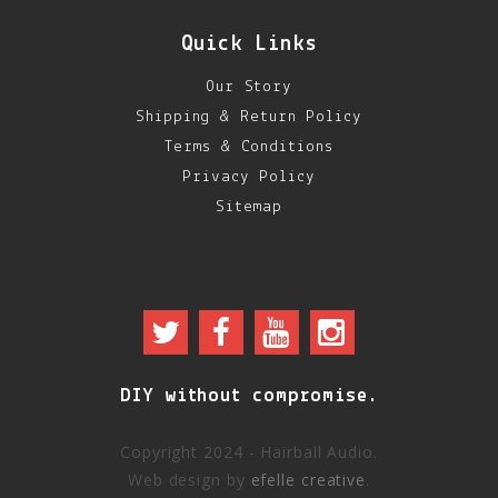
Quick Links
Our Story
Shipping & Return Policy
Terms & Conditions
Privacy Policy
Sitemap
DIY without compromise.
Copyright 2024 - Hairball Audio.
Web design by
efelle creative
.