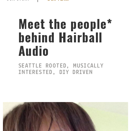
Meet the people*
behind Hairball
Audio
SEATTLE ROOTED, MUSICALLY
INTERESTED, DIY DRIVEN