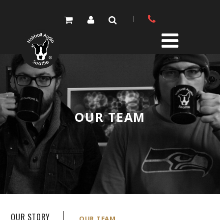
PRODUCTS
PARTS STORE
OUR TEAM
DIY RESOURCE CENTER
SOUND LIBRARY
OUR STORY
GET IN TOUCH
OUR STORY
OUR TEAM