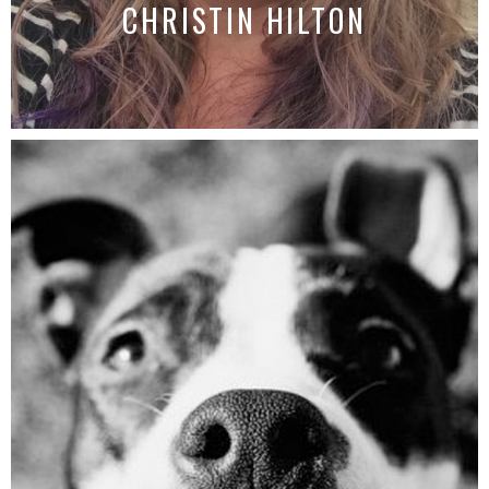
CHRISTIN HILTON